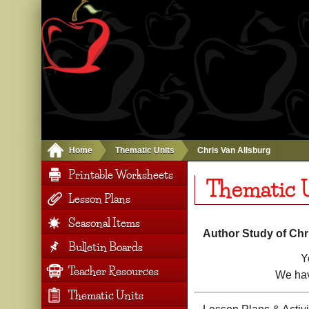
Home
Thematic Units
Chris Van Allsburg
Printable Worksheets
Thematic U
Lesson Plans
Seasonal Items
Author Study of Chr
Bulletin Boards
Y
Teacher Resources
We hav
Thematic Units