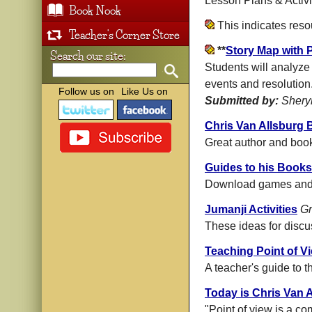
Lesson Plans & Activi
Book Nook
This indicates res
Teacher's Corner Store
**
Story Map with 
Search our site:
Students will analyze 
events and resolution
Follow us on
Like Us on
Submitted by:
Shery
Chris Van Allsburg
Great author and book
Guides to his Books
Download games and r
Jumanji Activities
Gr
These ideas for discu
Teaching Point of V
A teacher's guide to t
Today is Chris Van A
"Point of view is a co