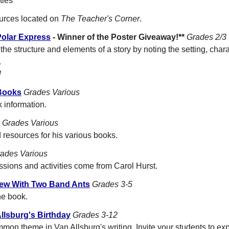
ties
ources located on
The Teacher's Corner
.
Polar Express
- Winner of the Poster Giveaway!**
Grades 2/3
the structure and elements of a story by noting the setting, char
.
l
 Books
Grades Various
 information.
Grades Various
esources for his various books.
ades Various
ssions and activities come from Carol Hurst.
iew With Two Band Ants
Grades 3-5
he book.
llsburg's Birthday
Grades 3-12
mmon theme in Van Allsburg's writing. Invite your students to ex