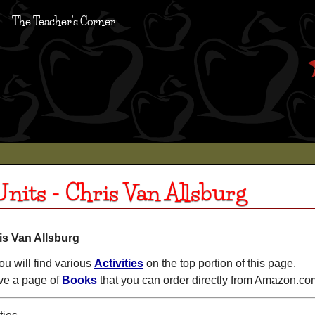
The Teacher's Corner
nits - Chris Van Allsburg
is Van Allsburg
ou will find various
Activities
on the top portion of this page.
e a page of
Books
that you can order directly from Amazon.co