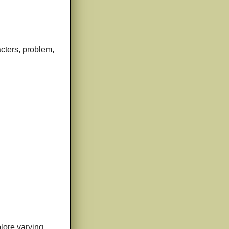
acters, problem,
plore varying