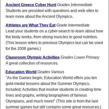
Ancient Greece Cyber Hunt
Grades Intermediate
Students are provided with questions and web sites to
learn more about the Ancient Olympics.
Athletes are What They Eat
Grade Intermediate
Lead your students on a cyber-search to learn about how
the body works, from strong muscles to good nutrition.
(This lesson refers to previous Olympics but can be used
for the 2008 games.)
Classroom Olympic Activities
Grades Lower Primary
A great collection of resources.
Education World
Grades Various
"As the Games begin, Education World offers you ten
gold-medal lessons about the Summer Olympics.
Included: Activities that involve students in creating time
lines and graphs, writing biographies of famous
Olympians, and much more!" (This site is from the last
summer games but still contains some great resources.)