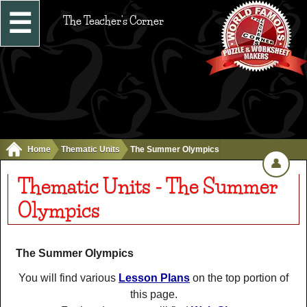
☰
The Teacher's Corner
Home
Thematic Units
The Summer Olympics
👤
Thematic Units - The Summer
Olympics
The Summer Olympics
You will find various
Lesson Plans
on the top portion of
this page.