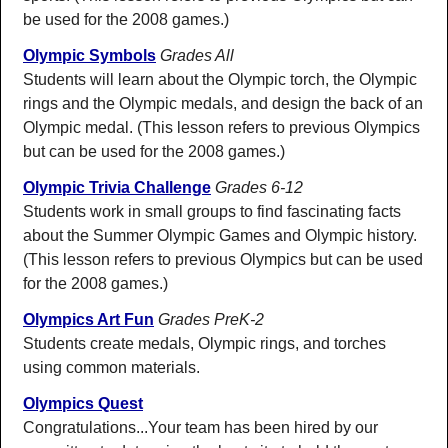
be used for the 2008 games.)
Olympic Symbols
Grades All
Students will learn about the Olympic torch, the Olympic
rings and the Olympic medals, and design the back of an
Olympic medal. (This lesson refers to previous Olympics
but can be used for the 2008 games.)
Olympic Trivia Challenge
Grades 6-12
Students work in small groups to find fascinating facts
about the Summer Olympic Games and Olympic history.
(This lesson refers to previous Olympics but can be used
for the 2008 games.)
Olympics Art Fun
Grades PreK-2
Students create medals, Olympic rings, and torches
using common materials.
Olympics Quest
Congratulations...Your team has been hired by our