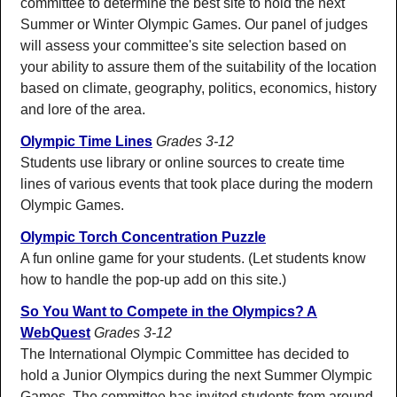
committee to determine the best site to hold the next
Summer or Winter Olympic Games. Our panel of judges
will assess your committee's site selection based on
your ability to assure them of the suitability of the location
based on climate, geography, politics, economics, history
and lore of the area.
Olympic Time Lines
Grades 3-12
Students use library or online sources to create time
lines of various events that took place during the modern
Olympic Games.
Olympic Torch Concentration Puzzle
A fun online game for your students. (Let students know
how to handle the pop-up add on this site.)
So You Want to Compete in the Olympics? A
WebQuest
Grades 3-12
The International Olympic Committee has decided to
hold a Junior Olympics during the next Summer Olympic
Games. The committee has invited students from around