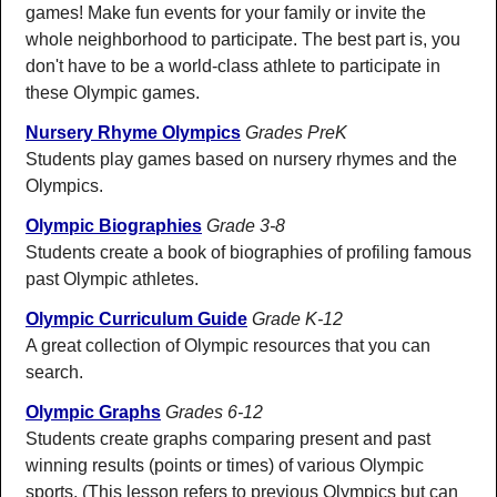
games! Make fun events for your family or invite the
whole neighborhood to participate. The best part is, you
don't have to be a world-class athlete to participate in
these Olympic games.
Nursery Rhyme Olympics
Grades PreK
Students play games based on nursery rhymes and the
Olympics.
Olympic Biographies
Grade 3-8
Students create a book of biographies of profiling famous
past Olympic athletes.
Olympic Curriculum Guide
Grade K-12
A great collection of Olympic resources that you can
search.
Olympic Graphs
Grades 6-12
Students create graphs comparing present and past
winning results (points or times) of various Olympic
sports. (This lesson refers to previous Olympics but can