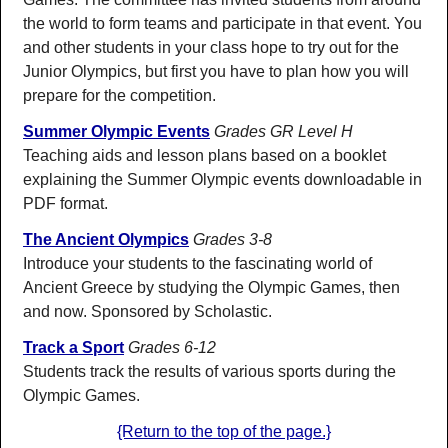
the world to form teams and participate in that event. You
and other students in your class hope to try out for the
Junior Olympics, but first you have to plan how you will
prepare for the competition.
Summer Olympic Events
Grades GR Level H
Teaching aids and lesson plans based on a booklet
explaining the Summer Olympic events downloadable in
PDF format.
The Ancient Olympics
Grades 3-8
Introduce your students to the fascinating world of
Ancient Greece by studying the Olympic Games, then
and now. Sponsored by Scholastic.
Track a Sport
Grades 6-12
Students track the results of various sports during the
Olympic Games.
{Return to the top of the page.}