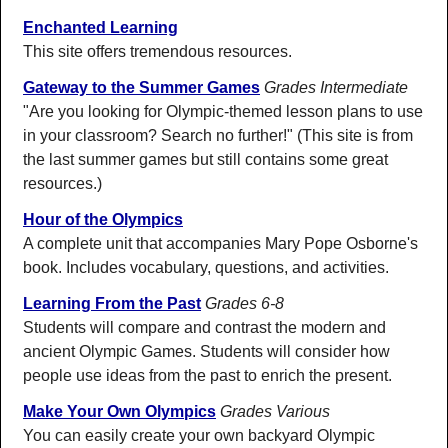
Enchanted Learning
This site offers tremendous resources.
Gateway to the Summer Games
Grades Intermediate
"Are you looking for Olympic-themed lesson plans to use
in your classroom? Search no further!" (This site is from
the last summer games but still contains some great
resources.)
Hour of the Olympics
A complete unit that accompanies Mary Pope Osborne's
book. Includes vocabulary, questions, and activities.
Learning From the Past
Grades 6-8
Students will compare and contrast the modern and
ancient Olympic Games. Students will consider how
people use ideas from the past to enrich the present.
Make Your Own Olympics
Grades Various
You can easily create your own backyard Olympic