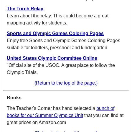
The Torch Relay
Learn about the relay. This could become a great
mapping activity for students.
Sports and Olympic Games Coloring Pages
Enjoy free Sports and Olympic Games Coloring Pages
suitable for toddlers, preschool and kindergarten.
United States Olympic Committee Online
"Official site of the USOC. A great place to follow the
Olympic Trials.
{Return to the top of the page.}
Books
The Teacher's Corner has hand selected a
bunch of
books for our Summer Olympics Unit
that you can find at
great prices on Amazon.com