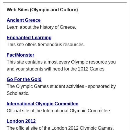
Web Sites (Olympic and Culture)
Ancient Greece
Learn about the history of Greece.
Enchanted Learning
This site offers tremendous resources.
FactMonster
This site contains almost every Olympic resource you
and your students will need for the 2012 Games.
Go For the Gold
The Olympic Games student activities - sponsored by
Scholastic.
International Olympic Committee
Official site of the International Olympic Committee.
London 2012
The official site of the London 2012 Olympic Games.