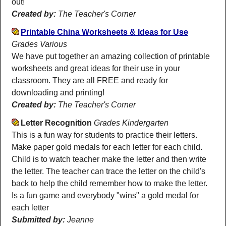
out!
Created by:
The Teacher's Corner
Printable China Worksheets & Ideas for Use
Grades Various
We have put together an amazing collection of printable
worksheets and great ideas for their use in your
classroom. They are all FREE and ready for
downloading and printing!
Created by:
The Teacher's Corner
Letter Recognition
Grades Kindergarten
This is a fun way for students to practice their letters.
Make paper gold medals for each letter for each child.
Child is to watch teacher make the letter and then write
the letter. The teacher can trace the letter on the child's
back to help the child remember how to make the letter.
Is a fun game and everybody "wins" a gold medal for
each letter
Submitted by:
Jeanne