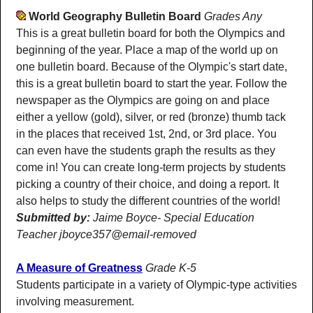
World Geography Bulletin Board
Grades Any
This is a great bulletin board for both the Olympics and
beginning of the year. Place a map of the world up on
one bulletin board. Because of the Olympic's start date,
this is a great bulletin board to start the year. Follow the
newspaper as the Olympics are going on and place
either a yellow (gold), silver, or red (bronze) thumb tack
in the places that received 1st, 2nd, or 3rd place. You
can even have the students graph the results as they
come in! You can create long-term projects by students
picking a country of their choice, and doing a report. It
also helps to study the different countries of the world!
Submitted by:
Jaime Boyce- Special Education
Teacher jboyce357@email-removed
A Measure of Greatness
Grade K-5
Students participate in a variety of Olympic-type activities
involving measurement.