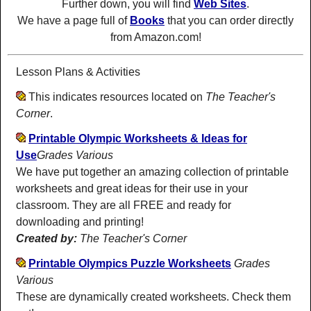
Further down, you will find
Web Sites
.
We have a page full of
Books
that you can order directly
from Amazon.com!
Lesson Plans & Activities
This indicates resources located on
The Teacher's
Corner
.
Printable Olympic Worksheets & Ideas for
Use
Grades Various
We have put together an amazing collection of printable
worksheets and great ideas for their use in your
classroom. They are all FREE and ready for
downloading and printing!
Created by:
The Teacher's Corner
Printable Olympics Puzzle Worksheets
Grades
Various
These are dynamically created worksheets. Check them