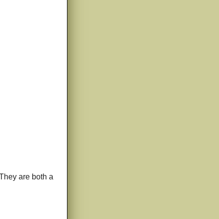
(They are both a