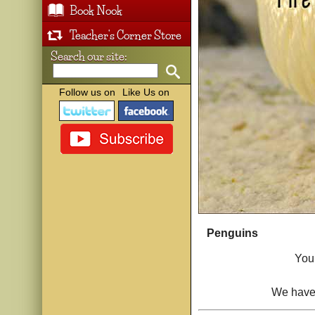
Book Nook
Teacher's Corner Store
Search our site:
Follow us on
Like Us on
Penguins
You 
We have 