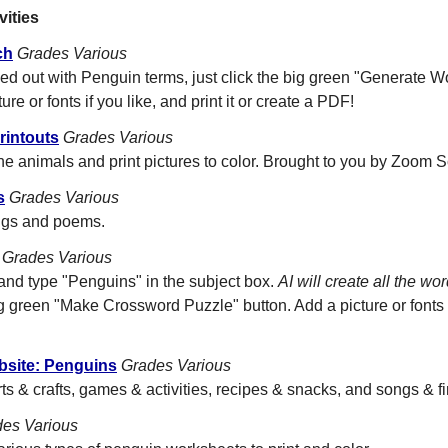
vities
ch
Grades Various
lled out with Penguin terms, just click the big green "Generate 
ure or fonts if you like, and print it or create a PDF!
rintouts
Grades Various
he animals and print pictures to color. Brought to you by Zoom S
s
Grades Various
ongs and poems.
Grades Various
and type "Penguins" in the subject box.
AI will create all the wo
g green "Make Crossword Puzzle" button. Add a picture or fonts i
bsite: Penguins
Grades Various
rts & crafts, games & activities, recipes & snacks, and songs & f
es Various