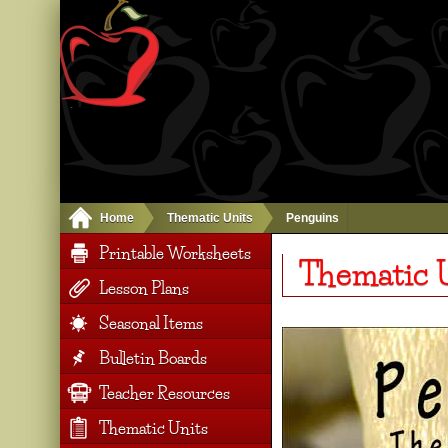
Home
Thematic Units
Penguins
Printable Worksheets
Thematic U
Lesson Plans
Seasonal Items
Bulletin Boards
Teacher Resources
Thematic Units