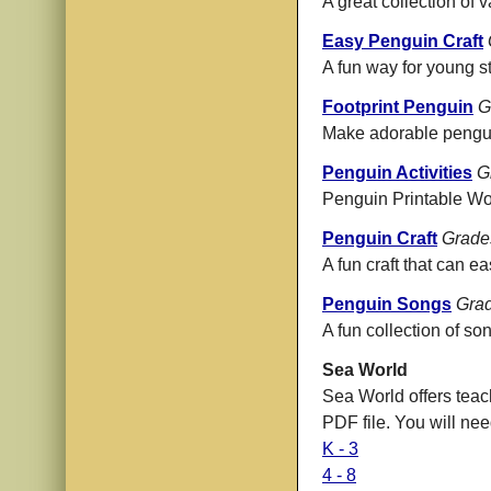
A great collection of 
Easy Penguin Craft
A fun way for young st
Footprint Penguin
G
Make adorable penguin
Penguin Activities
G
Penguin Printable Work
Penguin Craft
Grade
A fun craft that can ea
Penguin Songs
Grad
A fun collection of so
Sea World
Sea World offers teac
PDF file. You will ne
K - 3
4 - 8