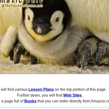
will find various
Lesson Plans
on the top portion of this page.
Further down, you will find
Web Sites
.
a page full of
Books
that you can order directly from Amazon.