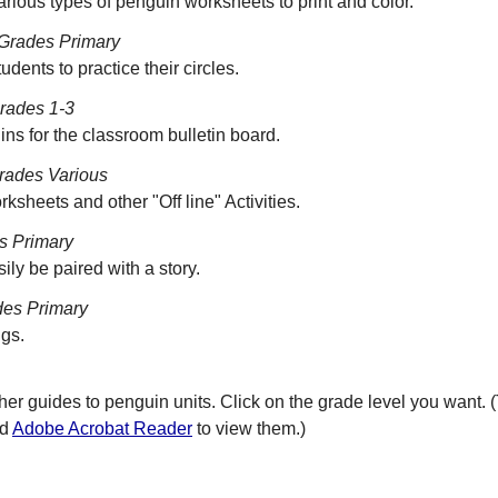
various types of penguin worksheets to print and color.
Grades Primary
udents to practice their circles.
rades 1-3
s for the classroom bulletin board.
rades Various
sheets and other "Off line" Activities.
s Primary
sily be paired with a story.
es Primary
ngs.
her guides to penguin units. Click on the grade level you want. 
ed
Adobe Acrobat Reader
to view them.)