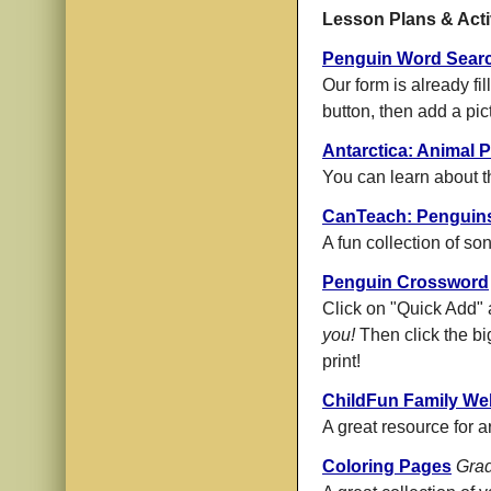
Lesson Plans & Acti
Penguin Word Sear
Our form is already fi
button, then add a pict
Antarctica: Animal P
You can learn about t
CanTeach: Penguin
A fun collection of s
Penguin Crossword
Click on "Quick Add" 
you!
Then click the bi
print!
ChildFun Family We
A great resource for a
Coloring Pages
Grad