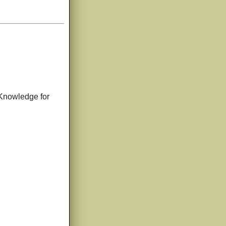
o Knowledge for