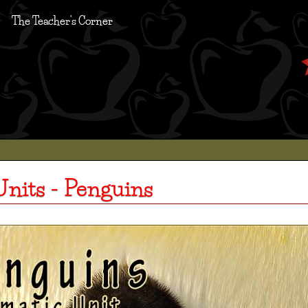
The Teacher's Corner
nits - Penguins