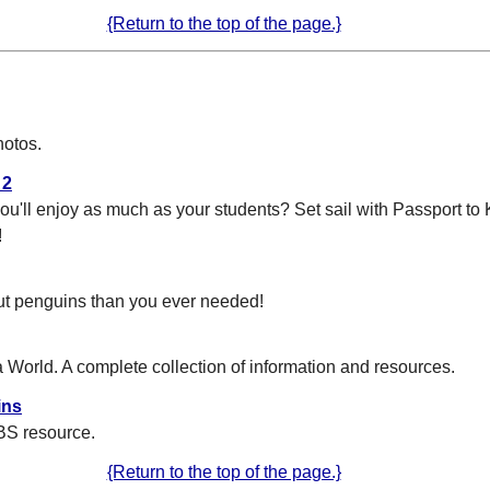
{Return to the top of the page.}
hotos.
 2
 you'll enjoy as much as your students? Set sail with Passport t
!
ut penguins than you ever needed!
 World. A complete collection of information and resources.
ins
BS resource.
{Return to the top of the page.}