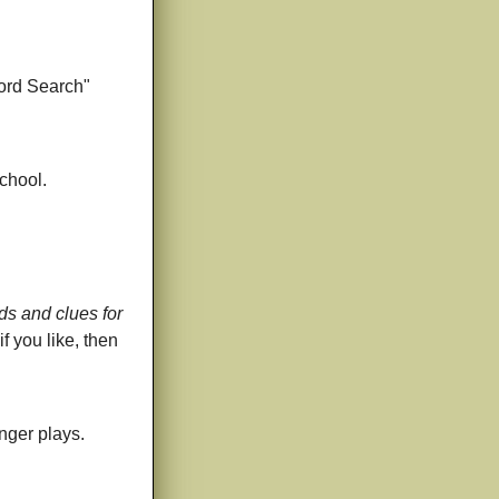
Word Search"
chool.
rds and clues for
f you like, then
inger plays.