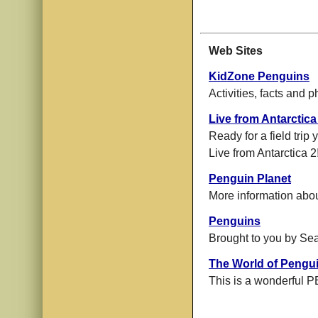
Web Sites
KidZone Penguins
Activities, facts and p
Live from Antarctica
Ready for a field trip
Live from Antarctica 2
Penguin Planet
More information abo
Penguins
Brought to you by Sea
The World of Pengu
This is a wonderful P