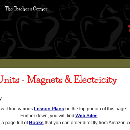
The Teacher's Corner
nits - Magnets & Electricity
y
will find various
Lesson Plans
on the top portion of this page.
Further down, you will find
Web Sites
.
a page full of
Books
that you can order directly from Amazon.