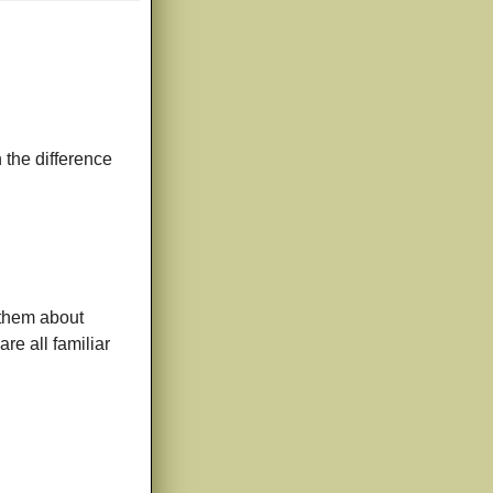
 the difference
h them about
are all familiar