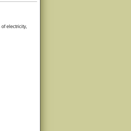
of electricity,