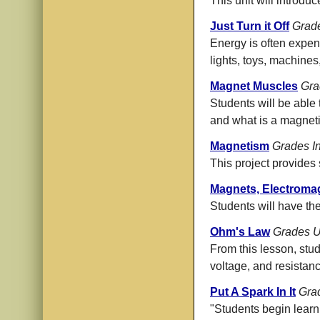
This unit will introdu
Just Turn it Off
Grad
Energy is often expend
lights, toys, machines
Magnet Muscles
Gra
Students will be able 
and what is a magnetic
Magnetism
Grades I
This project provides 
Magnets, Electromag
Students will have th
Ohm's Law
Grades U
From this lesson, stu
voltage, and resistance
Put A Spark In It
Gra
"Students begin learni