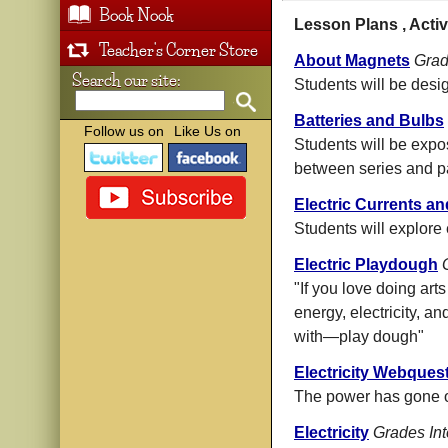
Book Nook
Lesson Plans , Activ
Teacher's Corner Store
About Magnets
Grad
Search our site:
Students will be des
Batteries and Bulbs
Follow us on
Like Us on
Students will be expos
between series and par
Electric Currents an
Students will explore 
Electric Playdough
"If you love doing art
energy, electricity, an
with—play dough"
Electricity Webques
The power has gone ou
Electricity
Grades In