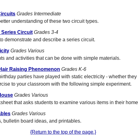
ircuits
Grades Intermediate
etter understanding of these two circuit types.
 Series Circuit
Grades 3-4
to demonstrate and describe a series circuit.
city
Grades Various
ts and activities that can be done with simple materials.
 A Hair Raising Phenomenon
Grades K-6
irthday parties have played with static electricity - whether they 
ercise to your classroom with the following simple experiment.
House
Grades Various
ksheet that asks students to examine various items in their home
ables
Grades Various
 bulletin board ideas, and printables.
{Return to the top of the page.}