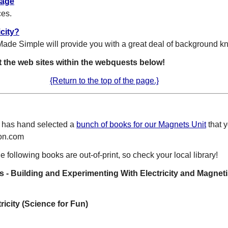
Page
ces.
icity?
Made Simple will provide you with a great deal of background 
t the web sites within the webquests below!
{Return to the top of the page.}
 has hand selected a
bunch of books for our Magnets Unit
that y
zon.com
e following books are out-of-print, so check your local library!
s - Building and Experimenting With Electricity and Magnet
icity (Science for Fun)