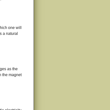
which one will
s a natural
ges as the
en the magnet