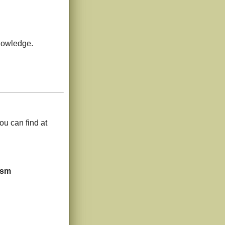
knowledge.
ou can find at
ism