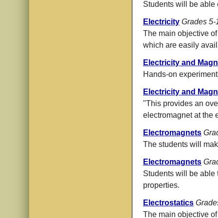
Students will be able e
Electricity
Grades 5-
The main objective of 
which are easily avail
Electricity and Mag
Hands-on experiments
Electricity and Ma
"This provides an ove
electromagnet at the e
Electromagnets
Gra
The students will mak
Electromagnets
Gra
Students will be able 
properties.
Electrostatics
Grade
The main objective of t