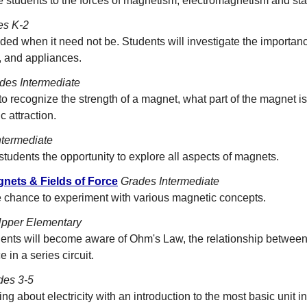
ce students to the forces of magnetism, electromagnetism and stati
es K-2
ed when it need not be. Students will investigate the importance
, and appliances.
des Intermediate
to recognize the strength of a magnet, what part of the magnet is
 attraction.
ntermediate
students the opportunity to explore all aspects of magnets.
nets & Fields of Force
Grades Intermediate
e chance to experiment with various magnetic concepts.
pper Elementary
dents will become aware of Ohm's Law, the relationship between
 in a series circuit.
des 3-5
ng about electricity with an introduction to the most basic unit in