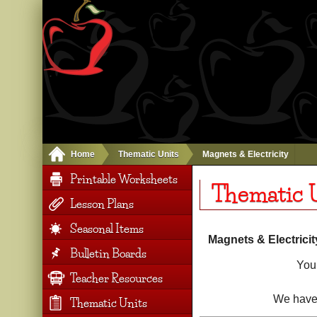
Home
Thematic Units
Magnets & Electricity
Printable Worksheets
Thematic U
Lesson Plans
Seasonal Items
Magnets & Electricit
Bulletin Boards
You 
Teacher Resources
We have 
Thematic Units