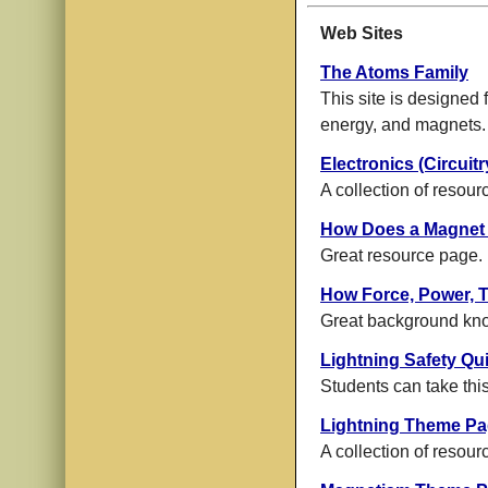
Web Sites
The Atoms Family
This site is designed f
energy, and magnets.
Electronics (Circui
A collection of resour
How Does a Magnet
Great resource page.
How Force, Power, 
Great background kn
Lightning Safety Qu
Students can take this
Lightning Theme P
A collection of resour