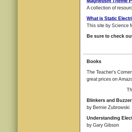
Magnetism Theme 
A collection of resour
What is Static Electr
This site by Science 
Be sure to check ou
Books
The Teacher's Corner
great prices on Ama
Th
Blinkers and Buzzer
by Bernie Zubrowski
Understanding Electr
by Gary Gibson