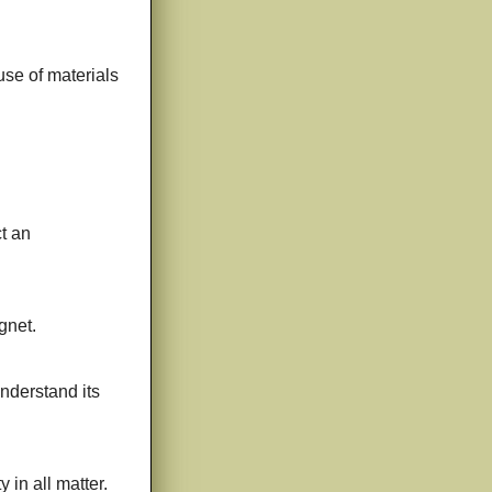
use of materials
t an
gnet.
understand its
 in all matter.