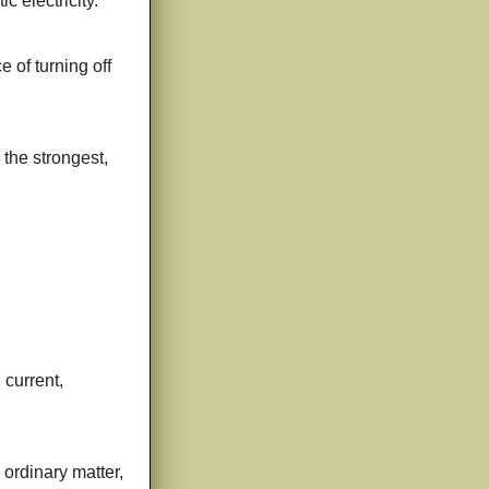
c electricity.
 of turning off
 the strongest,
 current,
 ordinary matter,