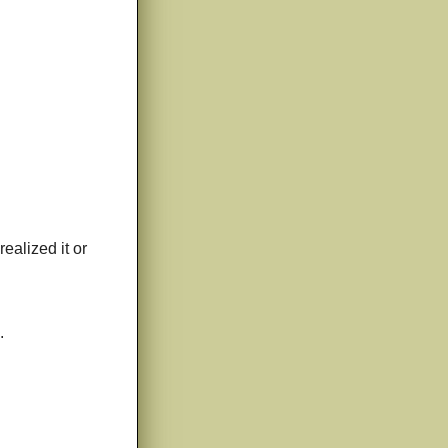
realized it or
.