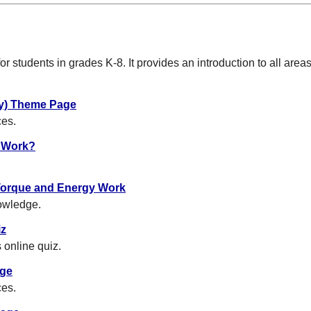
or students in grades K-8. It provides an introduction to all areas 
try) Theme Page
ces.
 Work?
Torque and Energy Work
owledge.
iz
 online quiz.
age
ces.