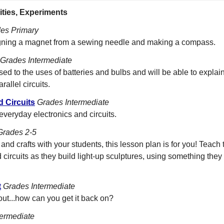
ities, Experiments
es Primary
igning a magnet from a sewing needle and making a compass.
Grades Intermediate
ed to the uses of batteries and bulbs and will be able to explain
allel circuits.
d Circuits
Grades Intermediate
everyday electronics and circuits.
Grades 2-5
s and crafts with your students, this lesson plan is for you! Teac
d circuits as they build light-up sculptures, using something they 
t
Grades Intermediate
t...how can you get it back on?
termediate