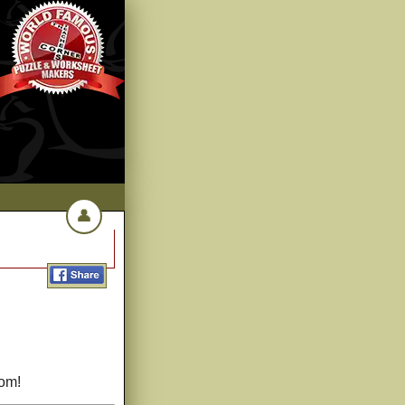
👤
com!