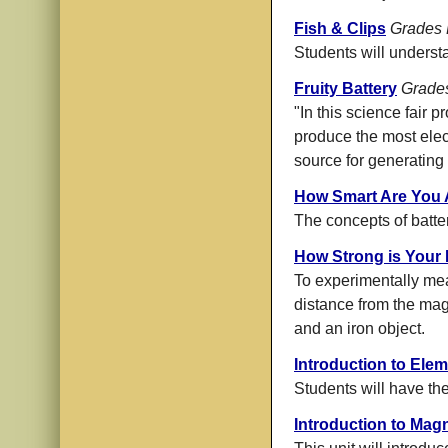
Fish & Clips
Grades 
Students will underst
Fruity Battery
Grade
"In this science fair 
produce the most electr
source for generating e
How Smart Are You A
The concepts of batte
How Strong is Your
To experimentally mea
distance from the mag
and an iron object.
Introduction to Elem
Students will have the 
Introduction to Mag