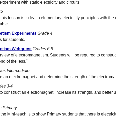
xperiment with static electricity and circuits.
12
this lesson is to teach elementary electricity principles with the 
able.
netism Experiments
Grade 4
 for students.
gnetism Webquest
Grades 6-8
rview of electromagnetism. Students will be required to construc
nd of the less."
des Intermediate
e an electromagnet and determine the strength of the electroma
des 3-4
to construct an electromagnet, increase its strength, and better 
s Primary
he Mini-teach is to show Primary students that there is electricity