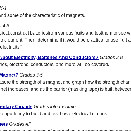
K-1
and some of the characteristic of magnets.
s 4-8
project,construct batteriesfrom various fruits and testthem to see 
ic current. Then, determine if it would be practical to use fruit a
lectricity."
bout Electricity, Batteries And Conductors?
Grades 3-8
ries, electrons, conductors, and more will be covered.
 Magnet?
Grades 3-5
sure the strength of a magnet and graph how the strength chan
net increases, and as the barrier (masking tape) is built betwe
entary Circuits
Grades Intermediate
opportunity to build and test basic electrical circuits.
nets
Grades All