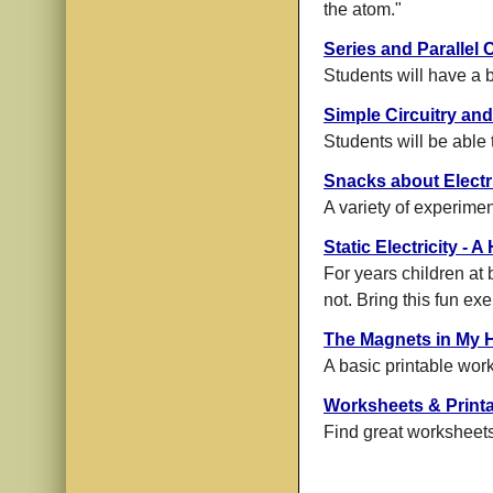
the atom."
Series and Parallel C
Students will have a b
Simple Circuitry and
Students will be able 
Snacks about Electri
A variety of experimen
Static Electricity -
For years children at b
not. Bring this fun ex
The Magnets in My 
A basic printable wor
Worksheets & Print
Find great worksheets,