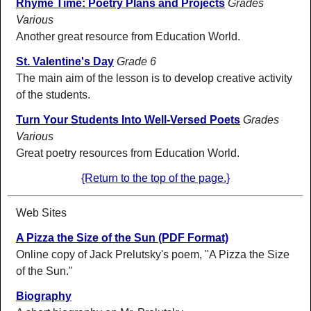
Rhyme Time: Poetry Plans and Projects
Grades
Various
Another great resource from Education World.
St. Valentine's Day
Grade 6
The main aim of the lesson is to develop creative activity
of the students.
Turn Your Students Into Well-Versed Poets
Grades
Various
Great poetry resources from Education World.
{Return to the top of the page.}
Web Sites
A Pizza the Size of the Sun (PDF Format)
Online copy of Jack Prelutsky's poem, "A Pizza the Size
of the Sun."
Biography