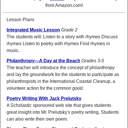
from Amazon.com!
Lesson Plans
Integrated Music Lesson
Grade 2
The students will: Listen to a story with rhymes Discuss
rhymes Listen to poetry with rhymes Find rhymes in
music.
Philanthropy—A Day at the Beach
Grades 3-5
The teacher will introduce the concept of philanthropy
and lay the groundwork for the students to participate as
philanthropists in the International Coastal Cleanup, a
volunteer action for the common good.
Poetry Writing With Jack Prelutsky
A Scholastic sponsored web site that gives students
great insight into Mr. Prelutsky's poetry writing. Students
can also write their own poem.