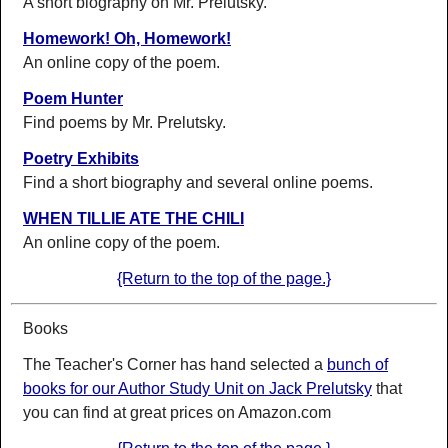
A short biography on Mr. Prelutsky.
Homework! Oh, Homework!
An online copy of the poem.
Poem Hunter
Find poems by Mr. Prelutsky.
Poetry Exhibits
Find a short biography and several online poems.
WHEN TILLIE ATE THE CHILI
An online copy of the poem.
{Return to the top of the page.}
Books
The Teacher's Corner has hand selected a
bunch of
books for our Author Study Unit on Jack Prelutsky
that
you can find at great prices on Amazon.com