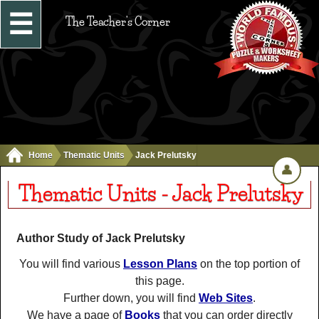
☰
The Teacher's Corner
Home
Thematic Units
Jack Prelutsky
👤
Thematic Units - Jack Prelutsky
Author Study of Jack Prelutsky
You will find various
Lesson Plans
on the top portion of
this page.
Further down, you will find
Web Sites
.
We have a page of
Books
that you can order directly