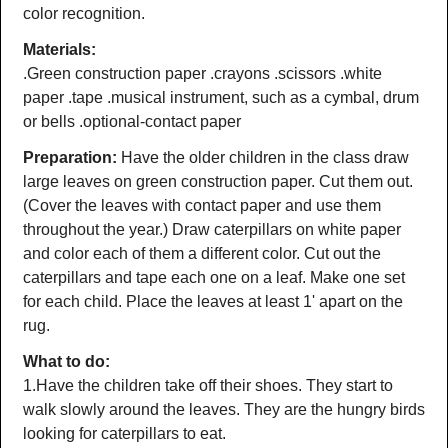
color recognition.
Materials:
.Green construction paper .crayons .scissors .white
paper .tape .musical instrument, such as a cymbal, drum
or bells .optional-contact paper
Preparation:
Have the older children in the class draw
large leaves on green construction paper. Cut them out.
(Cover the leaves with contact paper and use them
throughout the year.) Draw caterpillars on white paper
and color each of them a different color. Cut out the
caterpillars and tape each one on a leaf. Make one set
for each child. Place the leaves at least 1' apart on the
rug.
What to do:
1.Have the children take off their shoes. They start to
walk slowly around the leaves. They are the hungry birds
looking for caterpillars to eat.