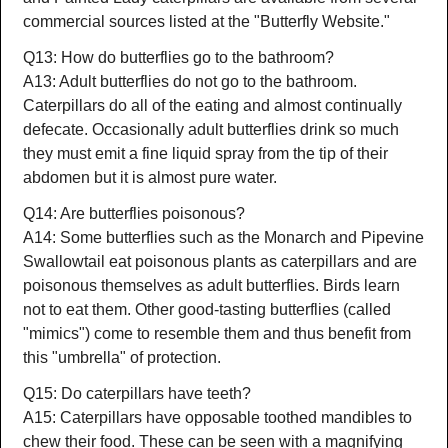
commercial sources listed at the "Butterfly Website."
Q13: How do butterflies go to the bathroom?
A13: Adult butterflies do not go to the bathroom.
Caterpillars do all of the eating and almost continually
defecate. Occasionally adult butterflies drink so much
they must emit a fine liquid spray from the tip of their
abdomen but it is almost pure water.
Q14: Are butterflies poisonous?
A14: Some butterflies such as the Monarch and Pipevine
Swallowtail eat poisonous plants as caterpillars and are
poisonous themselves as adult butterflies. Birds learn
not to eat them. Other good-tasting butterflies (called
"mimics") come to resemble them and thus benefit from
this "umbrella" of protection.
Q15: Do caterpillars have teeth?
A15: Caterpillars have opposable toothed mandibles to
chew their food. These can be seen with a magnifying