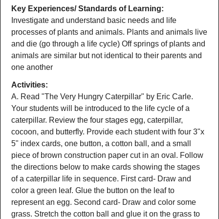
Key Experiences/ Standards of Learning:
Investigate and understand basic needs and life
processes of plants and animals. Plants and animals live
and die (go through a life cycle) Off springs of plants and
animals are similar but not identical to their parents and
one another
Activities:
A. Read "The Very Hungry Caterpillar" by Eric Carle.
Your students will be introduced to the life cycle of a
caterpillar. Review the four stages egg, caterpillar,
cocoon, and butterfly. Provide each student with four 3"x
5" index cards, one button, a cotton ball, and a small
piece of brown construction paper cut in an oval. Follow
the directions below to make cards showing the stages
of a caterpillar life in sequence. First card- Draw and
color a green leaf. Glue the button on the leaf to
represent an egg. Second card- Draw and color some
grass. Stretch the cotton ball and glue it on the grass to