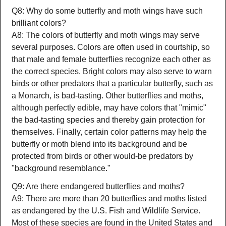
Q8: Why do some butterfly and moth wings have such
brilliant colors?
A8: The colors of butterfly and moth wings may serve
several purposes. Colors are often used in courtship, so
that male and female butterflies recognize each other as
the correct species. Bright colors may also serve to warn
birds or other predators that a particular butterfly, such as
a Monarch, is bad-tasting. Other butterflies and moths,
although perfectly edible, may have colors that "mimic"
the bad-tasting species and thereby gain protection for
themselves. Finally, certain color patterns may help the
butterfly or moth blend into its background and be
protected from birds or other would-be predators by
"background resemblance."
Q9: Are there endangered butterflies and moths?
A9: There are more than 20 butterflies and moths listed
as endangered by the U.S. Fish and Wildlife Service.
Most of these species are found in the United States and