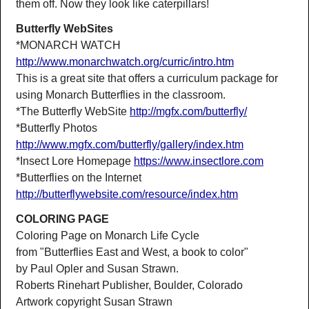
them off. Now they look like caterpillars!
Butterfly WebSites
*MONARCH WATCH
http://www.monarchwatch.org/curric/intro.htm
This is a great site that offers a curriculum package for
using Monarch Butterflies in the classroom.
*The Butterfly WebSite
http://mgfx.com/butterfly/
*Butterfly Photos
http://www.mgfx.com/butterfly/gallery/index.htm
*Insect Lore Homepage
https://www.insectlore.com
*Butterflies on the Internet
http://butterflywebsite.com/resource/index.htm
COLORING PAGE
Coloring Page on Monarch Life Cycle
from "Butterflies East and West, a book to color"
by Paul Opler and Susan Strawn.
Roberts Rinehart Publisher, Boulder, Colorado
Artwork copyright Susan Strawn