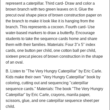
represent a caterpillar. Third card- Draw and color a
brown branch with two green leaves on it. Glue the
precut oval shape piece of brown construction paper on
the branch to make it look like it is hanging from the
branch. This represents a cocoon. Fourth card- Use
water-based markers to draw a butterfly. Encourage
students to take the sequence cards home and share
them with their families. Materials: Four 3"x 5" index
cards, one button per child, one cotton ball per child,
sixteen precut pieces of brown construction in the shape
of an oval.
B. Listen to "The Very Hungry Caterpillar" by Eric Carle.
Kids make their own "Very Hungry Caterpillar" book by
coloring, cutting out and sequencing "caterpillar
sequence cards." Materials: The book "The Very Hungry
Caterpillar" by Eric Carle, crayons, manila paper,
scissors, glue, and one caterpillar sequence sheet per
child.