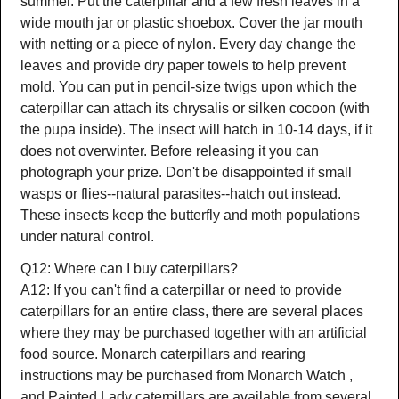
summer. Put the caterpillar and a few fresh leaves in a
wide mouth jar or plastic shoebox. Cover the jar mouth
with netting or a piece of nylon. Every day change the
leaves and provide dry paper towels to help prevent
mold. You can put in pencil-size twigs upon which the
caterpillar can attach its chrysalis or silken cocoon (with
the pupa inside). The insect will hatch in 10-14 days, if it
does not overwinter. Before releasing it you can
photograph your prize. Don't be disappointed if small
wasps or flies--natural parasites--hatch out instead.
These insects keep the butterfly and moth populations
under natural control.
Q12: Where can I buy caterpillars?
A12: If you can't find a caterpillar or need to provide
caterpillars for an entire class, there are several places
where they may be purchased together with an artificial
food source. Monarch caterpillars and rearing
instructions may be purchased from Monarch Watch ,
and Painted Lady caterpillars are available from several