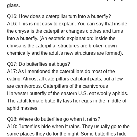
glass.
Q16: How does a caterpillar turn into a butterfly?
A16: This is not easy to explain. You can say that inside
the chrysalis the caterpillar changes clothes and turns
into a butterfly. (An esoteric explanation: Inside the
chrysalis the caterpillar structures are broken down
chemically and the adult's new structures are formed).
Q17: Do butterflies eat bugs?
A17: As I mentioned the caterpillars do most of the
eating. Almost all caterpillars eat plant parts, but a few
are carnivorous. Caterpillars of the carnivorous
Harvester butterfly of the eastern U.S. eat woolly aphids.
The adult female butterfly lays her eggs in the middle of
aphid masses.
Q18: Where do butterflies go when it rains?
A18: Butterflies hide when it rains. They usually go to the
same places they do for the night. Some butterflies hide