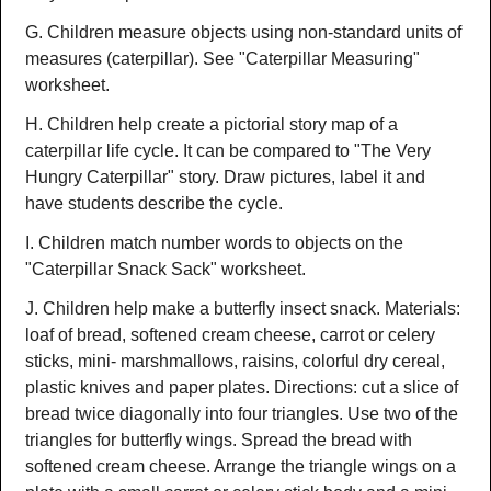
G. Children measure objects using non-standard units of
measures (caterpillar). See "Caterpillar Measuring"
worksheet.
H. Children help create a pictorial story map of a
caterpillar life cycle. It can be compared to "The Very
Hungry Caterpillar" story. Draw pictures, label it and
have students describe the cycle.
I. Children match number words to objects on the
"Caterpillar Snack Sack" worksheet.
J. Children help make a butterfly insect snack. Materials:
loaf of bread, softened cream cheese, carrot or celery
sticks, mini- marshmallows, raisins, colorful dry cereal,
plastic knives and paper plates. Directions: cut a slice of
bread twice diagonally into four triangles. Use two of the
triangles for butterfly wings. Spread the bread with
softened cream cheese. Arrange the triangle wings on a