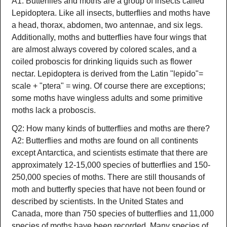
A1: Butterflies and moths are a group of insects called
Lepidoptera. Like all insects, butterflies and moths have
a head, thorax, abdomen, two antennae, and six legs.
Additionally, moths and butterflies have four wings that
are almost always covered by colored scales, and a
coiled proboscis for drinking liquids such as flower
nectar. Lepidoptera is derived from the Latin "lepido"=
scale + "ptera" = wing. Of course there are exceptions;
some moths have wingless adults and some primitive
moths lack a proboscis.
Q2: How many kinds of butterflies and moths are there?
A2: Butterflies and moths are found on all continents
except Antarctica, and scientists estimate that there are
approximately 12-15,000 species of butterflies and 150-
250,000 species of moths. There are still thousands of
moth and butterfly species that have not been found or
described by scientists. In the United States and
Canada, more than 750 species of butterflies and 11,000
species of moths have been recorded. Many species of