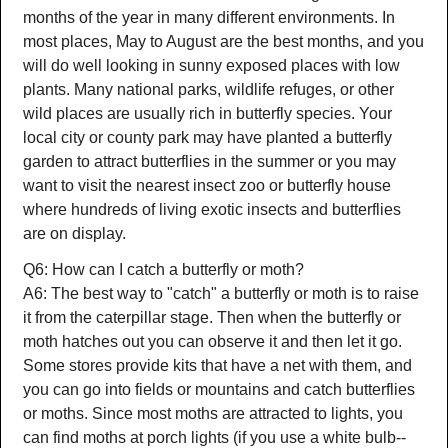
months of the year in many different environments. In
most places, May to August are the best months, and you
will do well looking in sunny exposed places with low
plants. Many national parks, wildlife refuges, or other
wild places are usually rich in butterfly species. Your
local city or county park may have planted a butterfly
garden to attract butterflies in the summer or you may
want to visit the nearest insect zoo or butterfly house
where hundreds of living exotic insects and butterflies
are on display.
Q6: How can I catch a butterfly or moth?
A6: The best way to "catch" a butterfly or moth is to raise
it from the caterpillar stage. Then when the butterfly or
moth hatches out you can observe it and then let it go.
Some stores provide kits that have a net with them, and
you can go into fields or mountains and catch butterflies
or moths. Since most moths are attracted to lights, you
can find moths at porch lights (if you use a white bulb--