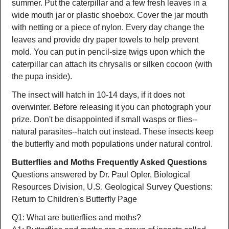
summer. Put the caterpillar and a few fresh leaves in a
wide mouth jar or plastic shoebox. Cover the jar mouth
with netting or a piece of nylon. Every day change the
leaves and provide dry paper towels to help prevent
mold. You can put in pencil-size twigs upon which the
caterpillar can attach its chrysalis or silken cocoon (with
the pupa inside).
The insect will hatch in 10-14 days, if it does not
overwinter. Before releasing it you can photograph your
prize. Don't be disappointed if small wasps or flies--
natural parasites--hatch out instead. These insects keep
the butterfly and moth populations under natural control.
Butterflies and Moths Frequently Asked Questions
Questions answered by Dr. Paul Opler, Biological
Resources Division, U.S. Geological Survey Questions:
Return to Children's Butterfly Page
Q1: What are butterflies and moths?