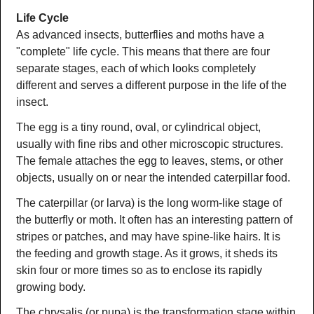
Life Cycle
As advanced insects, butterflies and moths have a
"complete" life cycle. This means that there are four
separate stages, each of which looks completely
different and serves a different purpose in the life of the
insect.
The egg is a tiny round, oval, or cylindrical object,
usually with fine ribs and other microscopic structures.
The female attaches the egg to leaves, stems, or other
objects, usually on or near the intended caterpillar food.
The caterpillar (or larva) is the long worm-like stage of
the butterfly or moth. It often has an interesting pattern of
stripes or patches, and may have spine-like hairs. It is
the feeding and growth stage. As it grows, it sheds its
skin four or more times so as to enclose its rapidly
growing body.
The chrysalis (or pupa) is the transformation stage within