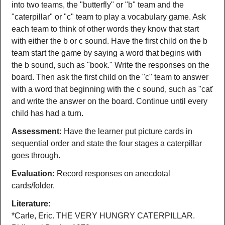
into two teams, the "butterfly" or "b" team and the
"caterpillar" or "c" team to play a vocabulary game. Ask
each team to think of other words they know that start
with either the b or c sound. Have the first child on the b
team start the game by saying a word that begins with
the b sound, such as "book." Write the responses on the
board. Then ask the first child on the "c" team to answer
with a word that beginning with the c sound, such as "cat'
and write the answer on the board. Continue until every
child has had a turn.
Assessment:
Have the learner put picture cards in
sequential order and state the four stages a caterpillar
goes through.
Evaluation:
Record responses on anecdotal
cards/folder.
Literature:
*Carle, Eric. THE VERY HUNGRY CATERPILLAR.