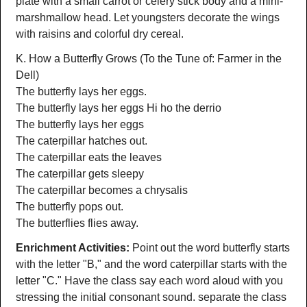
plate with a small carrot or celery stick body and a mini-
marshmallow head. Let youngsters decorate the wings
with raisins and colorful dry cereal.
K. How a Butterfly Grows (To the Tune of: Farmer in the
Dell)
The butterfly lays her eggs.
The butterfly lays her eggs Hi ho the derrio
The butterfly lays her eggs
The caterpillar hatches out.
The caterpillar eats the leaves
The caterpillar gets sleepy
The caterpillar becomes a chrysalis
The butterfly pops out.
The butterflies flies away.
Enrichment Activities:
Point out the word butterfly starts
with the letter "B," and the word caterpillar starts with the
letter "C." Have the class say each word aloud with you
stressing the initial consonant sound. separate the class