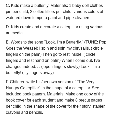
C. Kids make a butterfly. Materials: 1 baby doll clothes
pin per child, 2 coffee filters per child, various colors of
watered down tempera paint and pipe cleaners.
D. Kids create and decorate a caterpillar using various
art media.
E. Words to the song "Look, I'm a Butterfly." (TUNE: Pop
Goes the Weasel) I spin and spin my chrysalis, ( circle
fingers on the palm) Then go to rest inside. ( circle
fingers and rest hand on palm) When I come out, I've
changed indeed. . . ( open fingers slowly) Look! I'm a
butterfly! ( fly fingers away)
F. Children write his/her own version of "The Very
Hungry Caterpillar" in the shape of a caterpillar. See
included book pattern. Materials: Make one copy of the
book cover for each student and make 8 precut pages
per child in the shape of the cover for their story, stapler,
crayons and pencils.