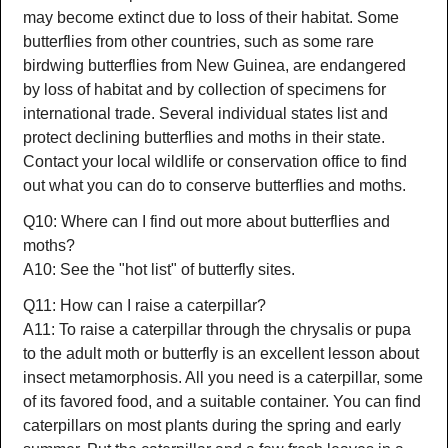
may become extinct due to loss of their habitat. Some
butterflies from other countries, such as some rare
birdwing butterflies from New Guinea, are endangered
by loss of habitat and by collection of specimens for
international trade. Several individual states list and
protect declining butterflies and moths in their state.
Contact your local wildlife or conservation office to find
out what you can do to conserve butterflies and moths.
Q10: Where can I find out more about butterflies and
moths?
A10: See the "hot list" of butterfly sites.
Q11: How can I raise a caterpillar?
A11: To raise a caterpillar through the chrysalis or pupa
to the adult moth or butterfly is an excellent lesson about
insect metamorphosis. All you need is a caterpillar, some
of its favored food, and a suitable container. You can find
caterpillars on most plants during the spring and early