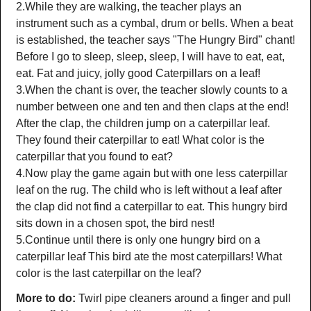
2.While they are walking, the teacher plays an
instrument such as a cymbal, drum or bells. When a beat
is established, the teacher says "The Hungry Bird" chant!
Before I go to sleep, sleep, sleep, I will have to eat, eat,
eat. Fat and juicy, jolly good Caterpillars on a leaf!
3.When the chant is over, the teacher slowly counts to a
number between one and ten and then claps at the end!
After the clap, the children jump on a caterpillar leaf.
They found their caterpillar to eat! What color is the
caterpillar that you found to eat?
4.Now play the game again but with one less caterpillar
leaf on the rug. The child who is left without a leaf after
the clap did not find a caterpillar to eat. This hungry bird
sits down in a chosen spot, the bird nest!
5.Continue until there is only one hungry bird on a
caterpillar leaf This bird ate the most caterpillars! What
color is the last caterpillar on the leaf?
More to do:
Twirl pipe cleaners around a finger and pull