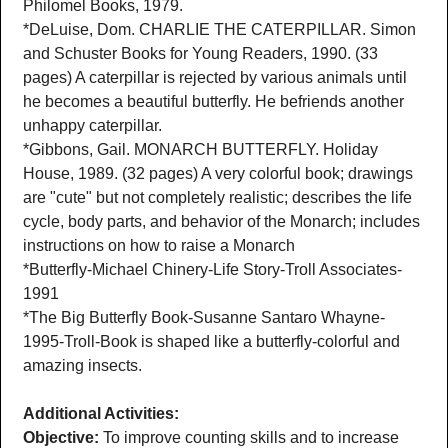
Philomel Books, 1979.
*DeLuise, Dom. CHARLIE THE CATERPILLAR. Simon
and Schuster Books for Young Readers, 1990. (33
pages) A caterpillar is rejected by various animals until
he becomes a beautiful butterfly. He befriends another
unhappy caterpillar.
*Gibbons, Gail. MONARCH BUTTERFLY. Holiday
House, 1989. (32 pages) A very colorful book; drawings
are "cute" but not completely realistic; describes the life
cycle, body parts, and behavior of the Monarch; includes
instructions on how to raise a Monarch
*Butterfly-Michael Chinery-Life Story-Troll Associates-
1991
*The Big Butterfly Book-Susanne Santaro Whayne-
1995-Troll-Book is shaped like a butterfly-colorful and
amazing insects.
Additional Activities:
Objective:
To improve counting skills and to increase