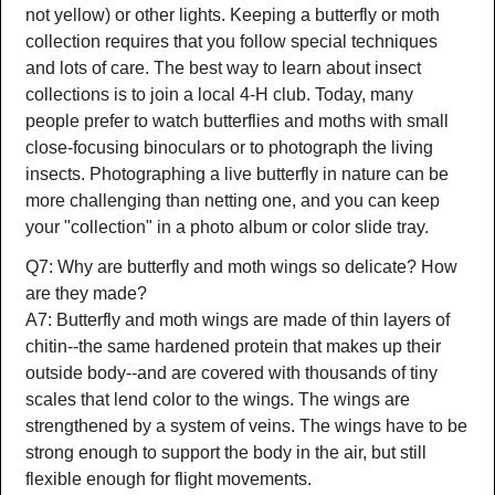
not yellow) or other lights. Keeping a butterfly or moth
collection requires that you follow special techniques
and lots of care. The best way to learn about insect
collections is to join a local 4-H club. Today, many
people prefer to watch butterflies and moths with small
close-focusing binoculars or to photograph the living
insects. Photographing a live butterfly in nature can be
more challenging than netting one, and you can keep
your "collection" in a photo album or color slide tray.
Q7: Why are butterfly and moth wings so delicate? How
are they made?
A7: Butterfly and moth wings are made of thin layers of
chitin--the same hardened protein that makes up their
outside body--and are covered with thousands of tiny
scales that lend color to the wings. The wings are
strengthened by a system of veins. The wings have to be
strong enough to support the body in the air, but still
flexible enough for flight movements.