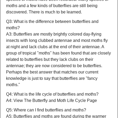
moths and a few kinds of butterflies are still being
discovered. There is much to be learned.
Q3: What is the difference between butterflies and
moths?
A3: Butterflies are mostly brightly colored day-flying
insects with long clubbed antennae and most moths fly
at night and lack clubs at the end of their antennae. A
group of tropical "moths" has been found that are closely
related to butterflies but they lack clubs on their
antennae; they are now considered to be butterflies.
Perhaps the best answer that matches our current
knowledge is just to say that butterflies are "fancy
moths."
Q4: What is the life cycle of butterflies and moths?
A4: View The Butterfly and Moth Life Cycle Page
Q5: Where can I find butterflies and moths?
A5: Butterflies and moths are found during the warmer