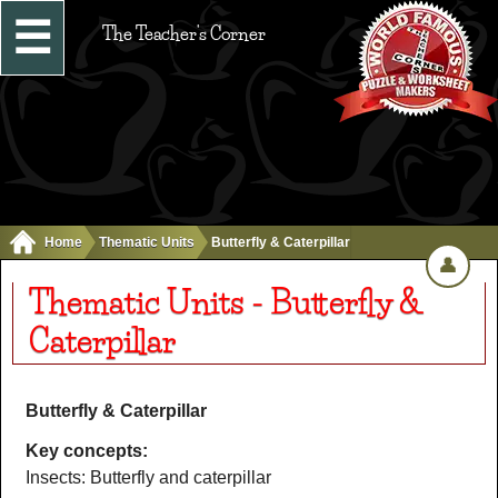
☰
The Teacher's Corner
Home
Thematic Units
Butterfly & Caterpillar
👤
Thematic Units - Butterfly &
Caterpillar
Butterfly & Caterpillar
Key concepts:
Insects: Butterfly and caterpillar