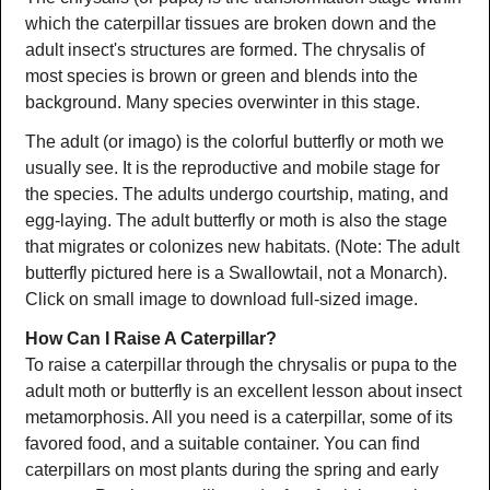
which the caterpillar tissues are broken down and the
adult insect's structures are formed. The chrysalis of
most species is brown or green and blends into the
background. Many species overwinter in this stage.
The adult (or imago) is the colorful butterfly or moth we
usually see. It is the reproductive and mobile stage for
the species. The adults undergo courtship, mating, and
egg-laying. The adult butterfly or moth is also the stage
that migrates or colonizes new habitats. (Note: The adult
butterfly pictured here is a Swallowtail, not a Monarch).
Click on small image to download full-sized image.
How Can I Raise A Caterpillar?
To raise a caterpillar through the chrysalis or pupa to the
adult moth or butterfly is an excellent lesson about insect
metamorphosis. All you need is a caterpillar, some of its
favored food, and a suitable container. You can find
caterpillars on most plants during the spring and early